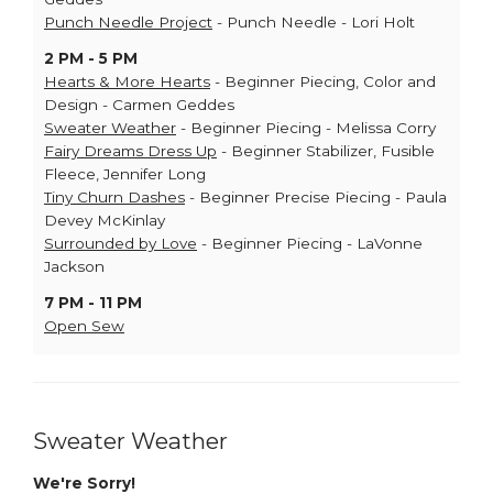
Punch Needle Project
- Punch Needle - Lori Holt
2 PM - 5 PM
Hearts & More Hearts
- Beginner Piecing, Color and
Design - Carmen Geddes
Sweater Weather
- Beginner Piecing - Melissa Corry
Fairy Dreams Dress Up
- Beginner Stabilizer, Fusible
Fleece, Jennifer Long
Tiny Churn Dashes
- Beginner Precise Piecing - Paula
Devey McKinlay
Surrounded by Love
- Beginner Piecing - LaVonne
Jackson
7 PM - 11 PM
Open Sew
Sweater Weather
We're Sorry!