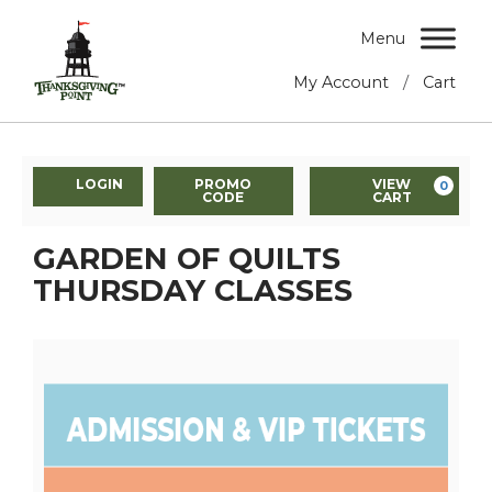
Menu
/
My Account
Cart
LOGIN
PROMO
VIEW
0
CODE
CART
GARDEN OF QUILTS
THURSDAY CLASSES