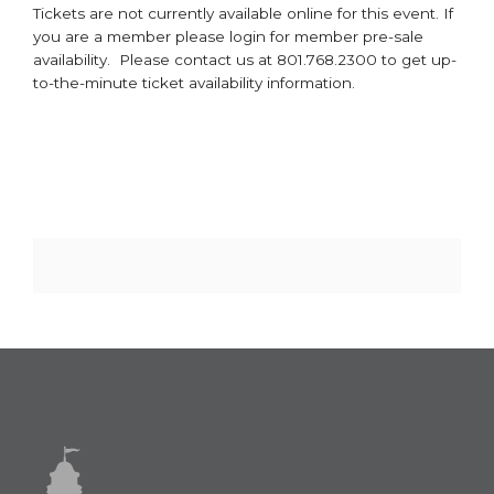
Tickets are not currently available online for this event. If
you are a member please login for member pre-sale
availability. Please contact us at 801.768.2300 to get up-
to-the-minute ticket availability information.