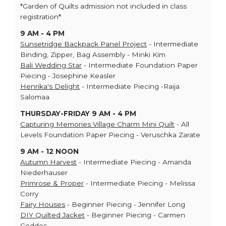
*Garden of Quilts admission not included in class
registration*
9 AM - 4 PM
Sunsetridge Backpack Panel Project
- Intermediate
Binding, Zipper, Bag Assembly - Minki Kim
Bali Wedding Star
- Intermediate Foundation Paper
Piecing - Josephine Keasler
Henrika's Delight
- Intermediate Piecing -Raija
Salomaa
THURSDAY-FRIDAY 9 AM - 4 PM
Capturing Memories Village Charm Mini Quilt
- All
Levels Foundation Paper Piecing - Veruschka Zarate
9 AM - 12 NOON
Autumn Harvest
- Intermediate Piecing - Amanda
Niederhauser
Primrose & Proper
- Intermediate Piecing - Melissa
Corry
Fairy Houses
- Beginner Piecing - Jennifer Long
DIY Quilted Jacket
- Beginner Piecing - Carmen
Geddes