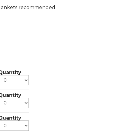
or blankets recommended
Quantity
Quantity
Quantity