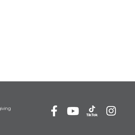
iving