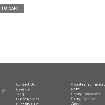
 TO CART
Contact Us
Volunteer at Thanksg
Point
Calendar
 (c)
Driving Directions
Blog
Dining Options
Guest Policies
Careers
Curiosity Club