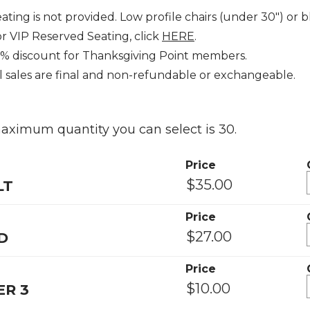
ating is not provided. Low profile chairs (under 30") 
r VIP Reserved Seating, click
HERE
.
0% discount for Thanksgiving Point members.
l sales are final and non-refundable or exchangeable.
ximum quantity you can select is 30.
Price
LT
Price
D
Price
R 3