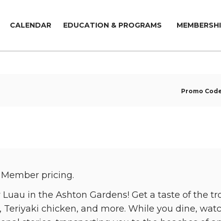
CALENDAR
EDUCATION & PROGRAMS
MEMBERSHI
Promo Cod
 Member pricing.
Luau in the Ashton Gardens! Get a taste of the tr
, Teriyaki chicken, and more. While you dine, wat