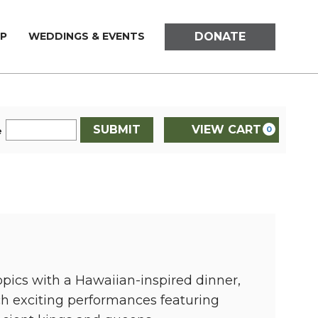
DONATE
P
WEDDINGS & EVENTS
SUBMIT
VIEW CART
0
e
opics with a Hawaiian-inspired dinner,
ch exciting performances featuring