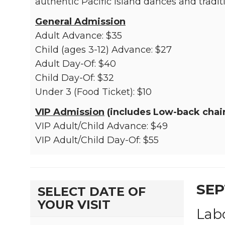
authentic Pacific Island dances and tradit
General Admission
Adult Advance: $35
Child (ages 3-12) Advance: $27
Adult Day-Of: $40
Child Day-Of: $32
Under 3 (Food Ticket): $10
VIP Admission
(includes Low-back chair
VIP Adult/Child Advance: $49
VIP Adult/Child Day-Of: $55
SEP
SELECT DATE OF
YOUR VISIT
Lab