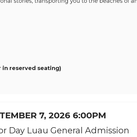
ional stories, transporting you to the beaches of 
 in reserved seating)
TEMBER 7, 2026 6:00PM
or Day Luau General Admission