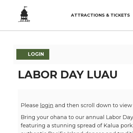
ATTRACTIONS & TICKETS
LOGIN
LABOR DAY LUAU
Please
login
and then scroll down to view
Bring your ohana to our annual Labor Day 
featuring a stunning spread of Kalua pork