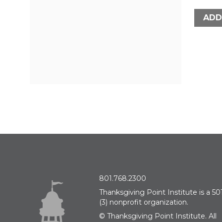
ADD
801.768.2300
Thanksgiving Point Institute is a 501
(3) nonprofit organization.
© Thanksgiving Point Institute. All