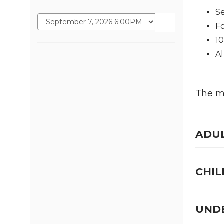
Se
Fo
1
Al
The ma
ADU
CHIL
UNDE