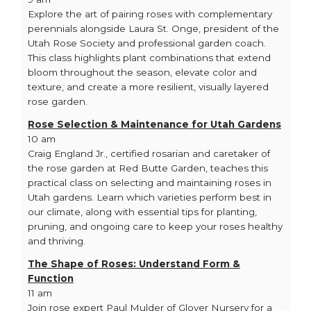
Explore the art of pairing roses with complementary
perennials alongside Laura St. Onge, president of the
Utah Rose Society and professional garden coach.
This class highlights plant combinations that extend
bloom throughout the season, elevate color and
texture, and create a more resilient, visually layered
rose garden.
Rose Selection & Maintenance for Utah Gardens
10 am
Craig England Jr., certified rosarian and caretaker of
the rose garden at Red Butte Garden, teaches this
practical class on selecting and maintaining roses in
Utah gardens. Learn which varieties perform best in
our climate, along with essential tips for planting,
pruning, and ongoing care to keep your roses healthy
and thriving.
The Shape of Roses: Understand Form &
Function
11 am
Join rose expert Paul Mulder of Glover Nursery for a