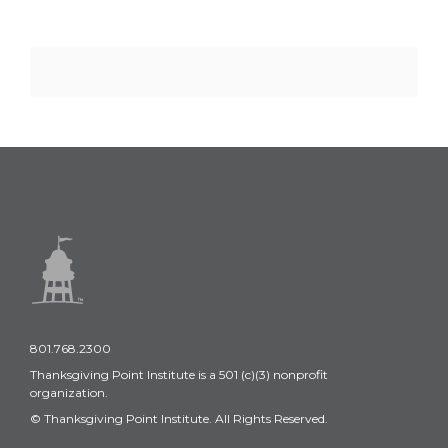
801.768.2300
Thanksgiving Point Institute is a 501 (c)(3) nonprofit
organization.
© Thanksgiving Point Institute. All Rights Reserved.