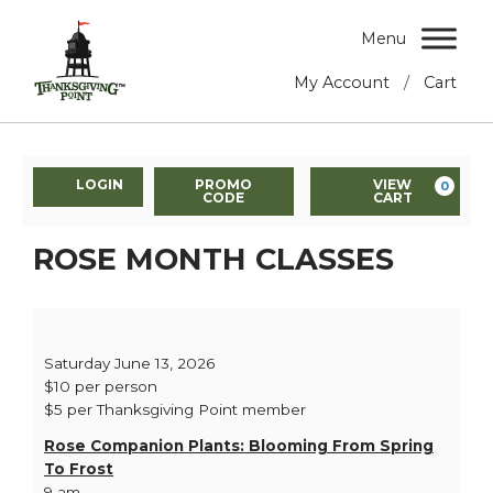
Menu
/
My Account
Cart
LOGIN
PROMO
VIEW
0
CODE
CART
ROSE MONTH CLASSES
Saturday June 13, 2026
$10 per person
$5 per Thanksgiving Point member
Rose Companion Plants: Blooming From Spring
To Frost
9 am