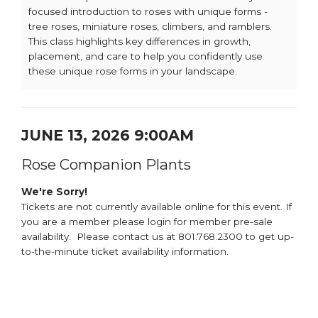
focused introduction to roses with unique forms -
tree roses, miniature roses, climbers, and ramblers.
This class highlights key differences in growth,
placement, and care to help you confidently use
these unique rose forms in your landscape.
JUNE 13, 2026 9:00AM
Rose Companion Plants
We're Sorry!
Tickets are not currently available online for this event. If
you are a member please login for member pre-sale
availability. Please contact us at 801.768.2300 to get up-
to-the-minute ticket availability information.