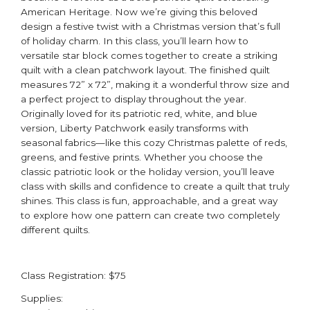
American Heritage. Now we’re giving this beloved
design a festive twist with a Christmas version that’s full
of holiday charm. In this class, you’ll learn how to
versatile star block comes together to create a striking
quilt with a clean patchwork layout. The finished quilt
measures 72” x 72”, making it a wonderful throw size and
a perfect project to display throughout the year.
Originally loved for its patriotic red, white, and blue
version, Liberty Patchwork easily transforms with
seasonal fabrics—like this cozy Christmas palette of reds,
greens, and festive prints. Whether you choose the
classic patriotic look or the holiday version, you’ll leave
class with skills and confidence to create a quilt that truly
shines. This class is fun, approachable, and a great way
to explore how one pattern can create two completely
different quilts.
Class Registration: $75
Supplies: