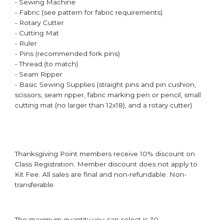
- Sewing Machine
- Fabric (see pattern for fabric requirements)
- Rotary Cutter
- Cutting Mat
- Ruler
- Pins (recommended fork pins)
- Thread (to match)
- Seam Ripper
- Basic Sewing Supplies (straight pins and pin cushion,
scissors, seam ripper, fabric marking pen or pencil, small
cutting mat (no larger than 12x18), and a rotary cutter)
Thanksgiving Point members receive 10% discount on
Class Registration. Member discount does not apply to
Kit Fee. All sales are final and non-refundable. Non-
transferable.
The maximum quantity you can select is 30.