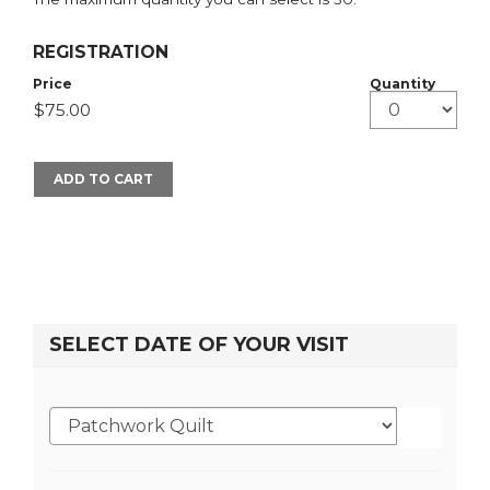
REGISTRATION
Price
Quantity
ADD TO CART
SELECT DATE OF YOUR VISIT