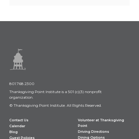
801.768.2300
Thanksgiving Point Institute is a 501 (c)(3) nonprofit
organization.
© Thanksgiving Point Institute. All Rights Reserved.
Contact Us
Volunteer at Thanksgiving
Point
Calendar
Driving Directions
Blog
Dining Options
Guest Policies