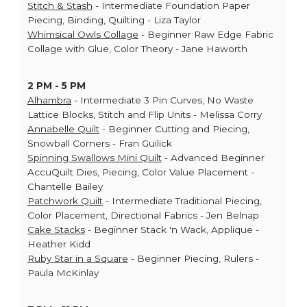
Stitch & Stash
- Intermediate Foundation Paper
Piecing, Binding, Quilting - Liza Taylor
Whimsical Owls Collage
- Beginner Raw Edge Fabric
Collage with Glue, Color Theory - Jane Haworth
2 PM - 5 PM
Alhambra
- Intermediate 3 Pin Curves, No Waste
Lattice Blocks, Stitch and Flip Units - Melissa Corry
Annabelle Quilt
- Beginner Cutting and Piecing,
Snowball Corners - Fran Guilick
Spinning Swallows Mini Quilt
- Advanced Beginner
AccuQuilt Dies, Piecing, Color Value Placement -
Chantelle Bailey
Patchwork Quilt
- Intermediate Traditional Piecing,
Color Placement, Directional Fabrics - Jen Belnap
Cake Stacks
- Beginner Stack 'n Wack, Applique -
Heather Kidd
Ruby Star in a Square
- Beginner Piecing, Rulers -
Paula McKinlay