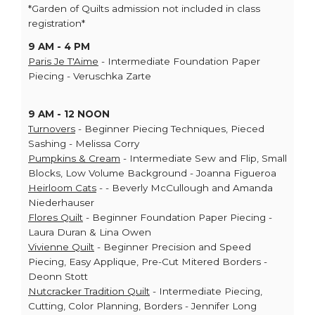
*Garden of Quilts admission not included in class
registration*
9 AM - 4 PM
Paris Je T'Aime
- Intermediate Foundation Paper
Piecing - Veruschka Zarte
9 AM - 12 NOON
Turnovers
- Beginner Piecing Techniques, Pieced
Sashing - Melissa Corry
Pumpkins & Cream
- Intermediate Sew and Flip, Small
Blocks, Low Volume Background - Joanna Figueroa
Heirloom Cats
- - Beverly McCullough and Amanda
Niederhauser
Flores Quilt
- Beginner Foundation Paper Piecing -
Laura Duran & Lina Owen
Vivienne Quilt
- Beginner Precision and Speed
Piecing, Easy Applique, Pre-Cut Mitered Borders -
Deonn Stott
Nutcracker Tradition Quilt
- Intermediate Piecing,
Cutting, Color Planning, Borders - Jennifer Long