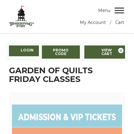
Menu
/
My Account
Cart
LOGIN
PROMO
VIEW
0
CODE
CART
GARDEN OF QUILTS
FRIDAY CLASSES