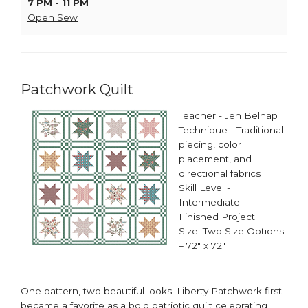
7 PM - 11 PM
Open Sew
Patchwork Quilt
Teacher - Jen Belnap
Technique - Traditional
piecing, color
placement, and
directional fabrics
Skill Level -
Intermediate
Finished Project
Size: Two Size Options
– 72" x 72"
One pattern, two beautiful looks! Liberty Patchwork first
became a favorite as a bold patriotic quilt celebrating