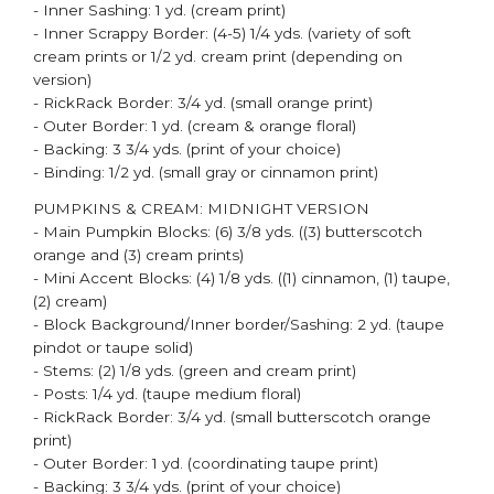
- Inner Sashing: 1 yd. (cream print)
- Inner Scrappy Border: (4-5) 1/4 yds. (variety of soft
cream prints or 1/2 yd. cream print (depending on
version)
- RickRack Border: 3/4 yd. (small orange print)
- Outer Border: 1 yd. (cream & orange floral)
- Backing: 3 3/4 yds. (print of your choice)
- Binding: 1/2 yd. (small gray or cinnamon print)
PUMPKINS & CREAM: MIDNIGHT VERSION​
- Main Pumpkin Blocks: (6) 3/8 yds. ((3) butterscotch
orange and (3) cream prints)
- Mini Accent Blocks: (4) 1/8 yds. ((1) cinnamon, (1) taupe,
(2) cream)
- Block Background/Inner border/Sashing: 2 yd. (taupe
pindot or taupe solid)
- Stems: (2) 1/8 yds. (green and cream print)
- Posts: 1/4 yd. (taupe medium floral)
- RickRack Border: 3/4 yd. (small butterscotch orange
print)
- Outer Border: 1 yd. (coordinating taupe print)
- Backing: 3 3/4 yds. (print of your choice)