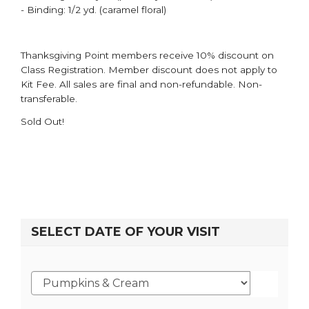
- Binding: 1/2 yd. (caramel floral)
Thanksgiving Point members receive 10% discount on
Class Registration. Member discount does not apply to
Kit Fee. All sales are final and non-refundable. Non-
transferable.
Sold Out!
SELECT DATE OF YOUR VISIT