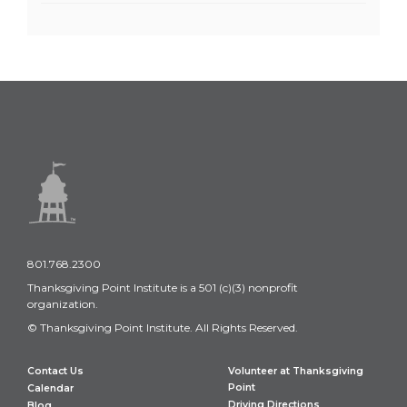
801.768.2300
Thanksgiving Point Institute is a 501 (c)(3) nonprofit
organization.
© Thanksgiving Point Institute. All Rights Reserved.
Contact Us
Volunteer at Thanksgiving
Point
Calendar
Driving Directions
Blog