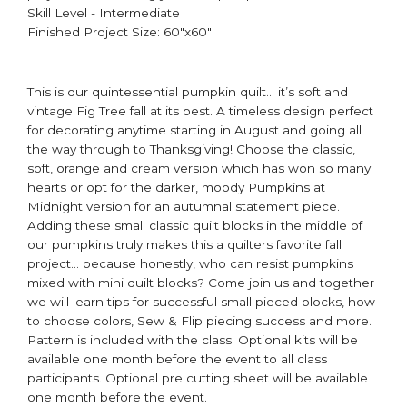
Skill Level - Intermediate
Finished Project Size: 60"x60"
This is our quintessential pumpkin quilt… it’s soft and
vintage Fig Tree fall at its best. A timeless design perfect
for decorating anytime starting in August and going all
the way through to Thanksgiving! Choose the classic,
soft, orange and cream version which has won so many
hearts or opt for the darker, moody Pumpkins at
Midnight version for an autumnal statement piece. ​
Adding these small classic quilt blocks in the middle of
our pumpkins truly makes this a quilters favorite fall
project… because honestly, who can resist pumpkins
mixed with mini quilt blocks? Come join us and together
we will learn tips for successful small pieced blocks, how
to choose colors, Sew & Flip piecing success and more. ​
Pattern is included with the class. ​Optional kits will be
available one month before the event to all class
participants​. Optional pre cutting sheet will be available
one month before the event. ​