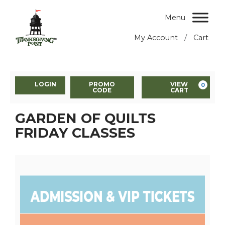
Menu
/
My Account
Cart
LOGIN
PROMO
VIEW
0
CODE
CART
GARDEN OF QUILTS
FRIDAY CLASSES