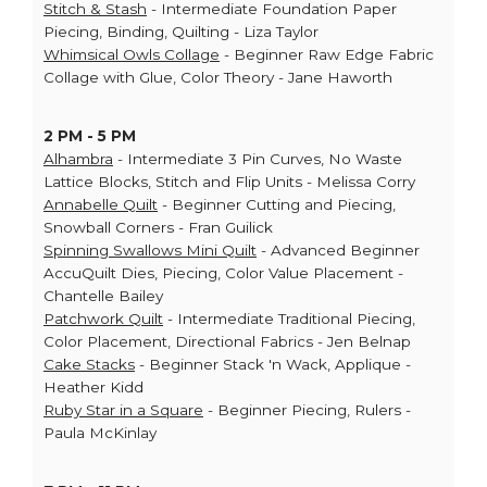
Stitch & Stash
- Intermediate Foundation Paper
Piecing, Binding, Quilting - Liza Taylor
Whimsical Owls Collage
- Beginner Raw Edge Fabric
Collage with Glue, Color Theory - Jane Haworth
2 PM - 5 PM
Alhambra
- Intermediate 3 Pin Curves, No Waste
Lattice Blocks, Stitch and Flip Units - Melissa Corry
Annabelle Quilt
- Beginner Cutting and Piecing,
Snowball Corners - Fran Guilick
Spinning Swallows Mini Quilt
- Advanced Beginner
AccuQuilt Dies, Piecing, Color Value Placement -
Chantelle Bailey
Patchwork Quilt
- Intermediate Traditional Piecing,
Color Placement, Directional Fabrics - Jen Belnap
Cake Stacks
- Beginner Stack 'n Wack, Applique -
Heather Kidd
Ruby Star in a Square
- Beginner Piecing, Rulers -
Paula McKinlay