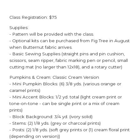
Class Registration: $75
Supplies:
- Pattern will be provided with the class. ​
- Optional kits can be purchased from Fig Tree in August
when Butternut fabric arrives. ​
- Basic Sewing Supplies (straight pins and pin cushion,
scissors, seam ripper, fabric marking pen or pencil, small
cutting mat (no larger than 12x18), and a rotary cutter)
Pumpkins & Cream: Classic Cream Version
- Mini Pumpkin Blocks: (6) 3/8 yds. (various orange or
caramel prints)
- Mini Accent Blocks: 1/2 yd. total (light cream print or
tone-on-tone - can be single print or a mix of cream
prints​)
- Block Background: 3/4 yd. (ivory solid)
- Stems: (2) 1/8 yds. (grey or charcoal prints)
- Posts: (2) 1/8 yds. (soft grey prints or (1) cream floral print
(depending on version))