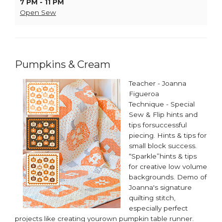
7 PM - 11 PM
Open Sew
Pumpkins & Cream
Teacher - Joanna
Figueroa
Technique - Special
Sew & Flip hints and
tips forsuccessful
piecing. Hints & tips for
small block success.
“Sparkle”hints & tips
for creative low volume
backgrounds. Demo of
Joanna's signature
quilting stitch,
especially perfect
projects like creating yourown pumpkin table runner. ​