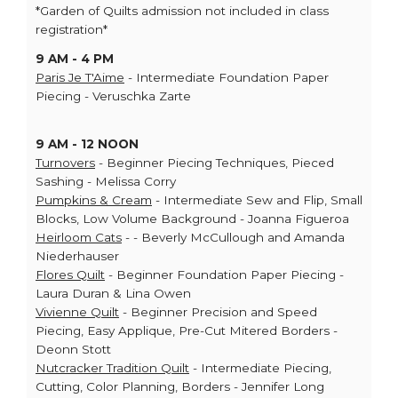
*Garden of Quilts admission not included in class
registration*
9 AM - 4 PM
Paris Je T'Aime
- Intermediate Foundation Paper
Piecing - Veruschka Zarte
9 AM - 12 NOON
Turnovers
- Beginner Piecing Techniques, Pieced
Sashing - Melissa Corry
Pumpkins & Cream
- Intermediate Sew and Flip, Small
Blocks, Low Volume Background - Joanna Figueroa
Heirloom Cats
- - Beverly McCullough and Amanda
Niederhauser
Flores Quilt
- Beginner Foundation Paper Piecing -
Laura Duran & Lina Owen
Vivienne Quilt
- Beginner Precision and Speed
Piecing, Easy Applique, Pre-Cut Mitered Borders -
Deonn Stott
Nutcracker Tradition Quilt
- Intermediate Piecing,
Cutting, Color Planning, Borders - Jennifer Long