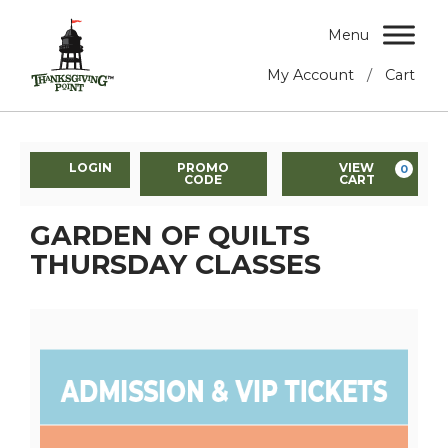
Menu
/
My Account
Cart
LOGIN
PROMO
VIEW
0
CODE
CART
GARDEN OF QUILTS
THURSDAY CLASSES