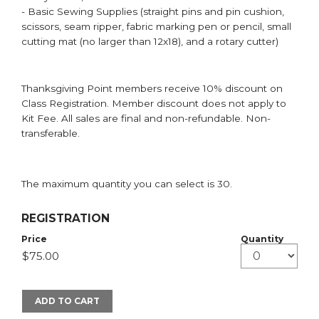
- Basic Sewing Supplies (straight pins and pin cushion,
scissors, seam ripper, fabric marking pen or pencil, small
cutting mat (no larger than 12x18), and a rotary cutter)
Thanksgiving Point members receive 10% discount on
Class Registration. Member discount does not apply to
Kit Fee. All sales are final and non-refundable. Non-
transferable.
The maximum quantity you can select is 30.
REGISTRATION
Price
Quantity
ADD TO CART