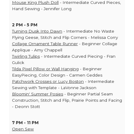
Mouse King Plush Doll
- Intermediate Curved Pieces,
Hand Sewing - Jennifer Long
2 PM - 5 PM
Turning Dusk Into Dawn
- Intermediate No Waste
Flying Geese, Stitch and Flip Corners - Melissa Corry
Collage Ornament Table Runner
- Beginner Collage
Applique - Amy Chappell
Twirling Tulips
- Intermediate Curved Piecing - Fran
Gulick
Tilda Pixel Pillow or Wall Hanging
- Beginner
EasyPiecing, Color Design - Carmen Geddes
Patchwork Crosses or Lucy Boston
- Intermediate
Sewing with Template - LaVonne Jackson
Bloomin' Summer Posies
- Beginner Partial Seam
Construction, Stitch and Flip, Prairie Points and Facing
- Deonn Stott
7 PM - 11 PM
Open Sew