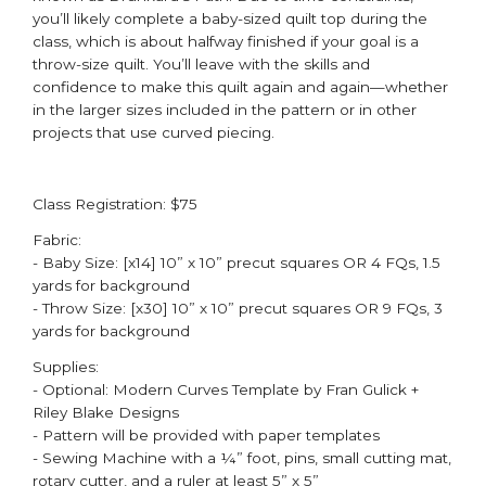
you’ll likely complete a baby-sized quilt top during the
class, which is about halfway finished if your goal is a
throw-size quilt. You’ll leave with the skills and
confidence to make this quilt again and again—whether
in the larger sizes included in the pattern or in other
projects that use curved piecing. ​
Class Registration: $75
Fabric:
- Baby Size: [x14] 10” x 10” precut squares OR 4 FQs, 1.5
yards for background​
- Throw Size: [x30] 10” x 10” precut squares OR 9 FQs, 3
yards for background​
Supplies:
- Optional: Modern Curves Template by Fran Gulick +
Riley Blake Designs ​
- Pattern will be provided with paper templates​
- Sewing Machine with a ¼” foot, pins, small cutting mat,
rotary cutter, and a ruler at least 5” x 5”​