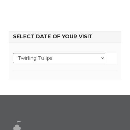
SELECT DATE OF YOUR VISIT