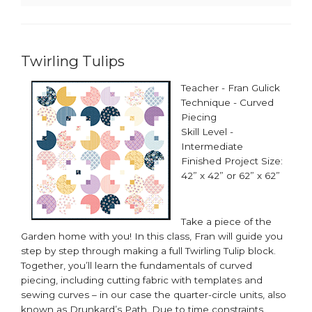
Twirling Tulips
Teacher - Fran Gulick
Technique - Curved
Piecing
Skill Level -
Intermediate
Finished Project Size:
42” x 42” or 62” x 62”​
Take a piece of the
Garden home with you! In this class, Fran will guide you
step by step through making a full Twirling Tulip block.
Together, you’ll learn the fundamentals of curved
piecing, including cutting fabric with templates and
sewing curves – in our case the quarter-circle units, also
known as Drunkard’s Path. Due to time constraints,