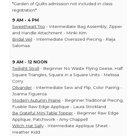
*Garden of Quilts admission not included in class
registration*
9 AM - 4 PM
Sweetheart Trio
- Intermediate Bag Assembly, Zipper
and Handle Attachment - Minki Kim
Bridal Veil
- Intermediate Oversized Piecing - Raija
Salomaa
9 AM - 12 NOON
Twilight Stroll
- Beginner No Waste Flying Geese, Half
Square Triangles, Square in a Square Units - Melissa
Corry
Olivander
- Intermediate Sew and Flip, Color Pairing -
Joanna Figueroa
Modern Autumn Prairie
- Beginner Traditional Piecing,
Fusible Raw Edge Applique - Laura Strickland
Be Grateful Mini Table Topper
- Beginner Raw Edge
Applique, Patchwork - Amy Chappell
Witch Hat Sally
- Intermediate Applique Sheet -
Heather Kidd