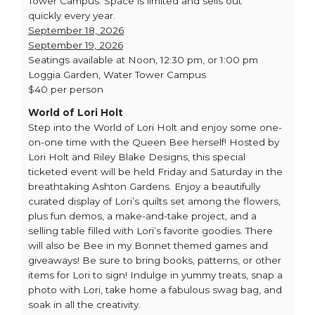
Tower Campus. Space is limited and sells out
quickly every year.
September 18, 2026
September 19, 2026
Seatings available at Noon, 12:30 pm, or 1:00 pm
Loggia Garden, Water Tower Campus
$40 per person
World of Lori Holt
Step into the World of Lori Holt and enjoy some one-
on-one time with the Queen Bee herself! Hosted by
Lori Holt and Riley Blake Designs, this special
ticketed event will be held Friday and Saturday in the
breathtaking Ashton Gardens. Enjoy a beautifully
curated display of Lori’s quilts set among the flowers,
plus fun demos, a make-and-take project, and a
selling table filled with Lori’s favorite goodies. There
will also be Bee in my Bonnet themed games and
giveaways! Be sure to bring books, patterns, or other
items for Lori to sign! Indulge in yummy treats, snap a
photo with Lori, take home a fabulous swag bag, and
soak in all the creativity.