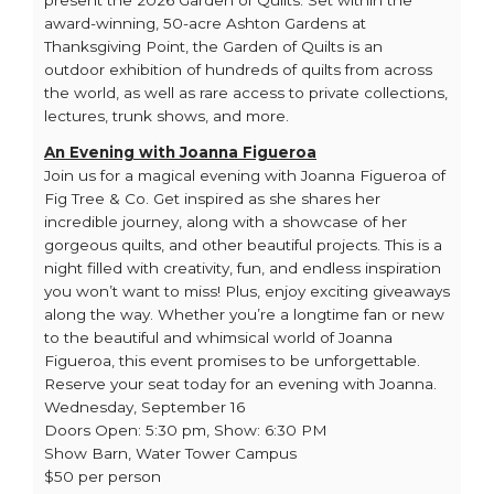
present the 2026 Garden of Quilts. Set within the
award-winning, 50-acre Ashton Gardens at
Thanksgiving Point, the Garden of Quilts is an
outdoor exhibition of hundreds of quilts from across
the world, as well as rare access to private collections,
lectures, trunk shows, and more.
An Evening with Joanna Figueroa
Join us for a magical evening with Joanna Figueroa of
Fig Tree & Co. Get inspired as she shares her
incredible journey, along with a showcase of her
gorgeous quilts, and other beautiful projects. This is a
night filled with creativity, fun, and endless inspiration
you won’t want to miss! Plus, enjoy exciting giveaways
along the way. Whether you’re a longtime fan or new
to the beautiful and whimsical world of Joanna
Figueroa, this event promises to be unforgettable.
Reserve your seat today for an evening with Joanna.
Wednesday, September 16
Doors Open: 5:30 pm, Show: 6:30 PM
Show Barn, Water Tower Campus
$50 per person