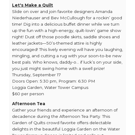
Let's Make a Quilt
Slide on over and join favorite designers Amanda
Niederhauser and Bev McCullough for a rockin’ good
time! Dig into a delicious buffet dinner while we turn
up the fun with a high-energy, quilt-lovin’ game show
night! Dust off those poodle skirts, saddle shoes and
leather jackets—50’s-themed attire is highly
encouraged! This lively evening will have you laughing,
mingling, and cutting a rug with your soon-to-be new
best pals. Who knows, daddy-o… if luck’s on your side,
you just might swing home with a swell prize!
Thursday, September 17
Doors Open: 5:30 pm, Program: 6:30 PM
Loggia Garden, Water Tower Campus
$60 per person
Afternoon Tea
Gather your friends and experience an afternoon of
decadence during the Afternoon Tea Party. This
Garden of Quilts crowd favorite offers delectable
delights in the beautiful Loggia Garden on the Water