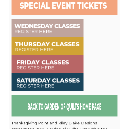
Thanksgiving Point and Riley Blake Designs