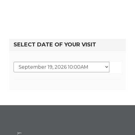
SELECT DATE OF YOUR VISIT