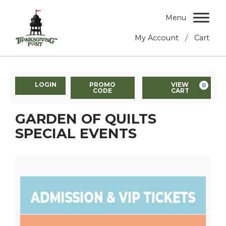
Menu
/
My Account
Cart
LOGIN
PROMO
VIEW
0
CODE
CART
GARDEN OF QUILTS
SPECIAL EVENTS