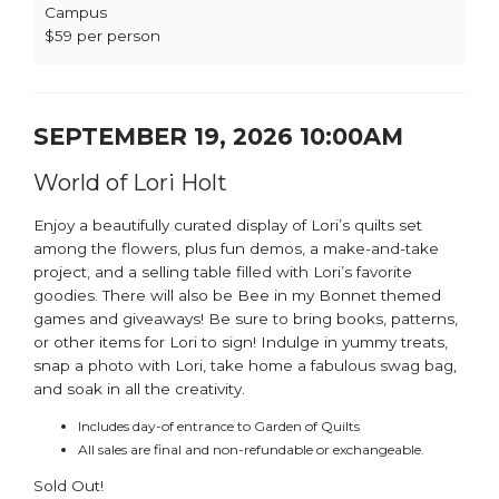
Campus
$59 per person
SEPTEMBER 19, 2026 10:00AM
World of Lori Holt
Enjoy a beautifully curated display of Lori’s quilts set
among the flowers, plus fun demos, a make-and-take
project, and a selling table filled with Lori’s favorite
goodies. There will also be Bee in my Bonnet themed
games and giveaways! Be sure to bring books, patterns,
or other items for Lori to sign! Indulge in yummy treats,
snap a photo with Lori, take home a fabulous swag bag,
and soak in all the creativity.
Includes day-of entrance to Garden of Quilts
All sales are final and non-refundable or exchangeable.
Sold Out!