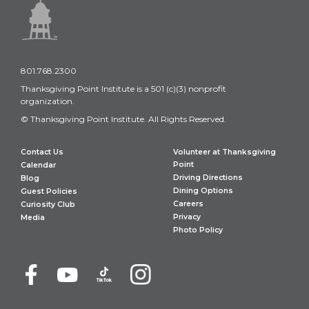
801.768.2300
Thanksgiving Point Institute is a 501 (c)(3) nonprofit
organization.
© Thanksgiving Point Institute. All Rights Reserved.
Contact Us
Volunteer at Thanksgiving
Point
Calendar
Driving Directions
Blog
Dining Options
Guest Policies
Careers
Curiosity Club
Privacy
Media
Photo Policy