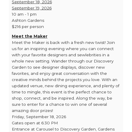
September 18, 2026
September 19, 2026
10 am - 1 pm
Ashton Gardens
$216 per person
Meet the Maker
Meet the Maker is back with a fresh new twist! Join
us for an inspiring evening where you can connect
with your favorite designers and sewlebrities in a
whole new setting. Wander through our Discovery
Garden to see designer displays, discover new
favorites, and enjoy great conversation with the
creative minds behind the projects you love. With an
updated venue, new dining experience, and plenty of
time to mingle, this event is the perfect chance to
shop, connect, and be inspired. Along the way, be
sure to enter for a chance to win one of several
amazing door prizes!
Friday, September 18, 2026
Gates open at 6:30 PM
Entrance at Carousel to Discovery Garden, Gardens