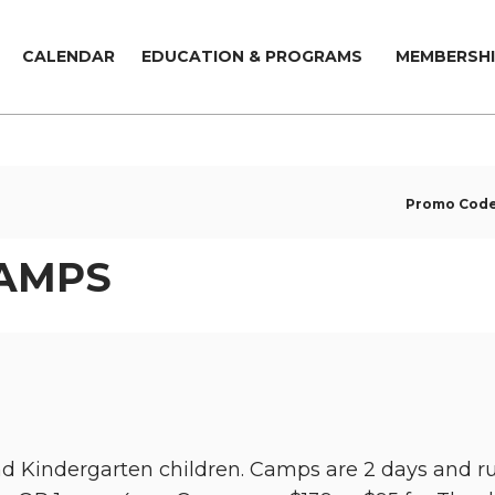
CALENDAR
EDUCATION & PROGRAMS
MEMBERSHI
Promo Cod
CAMPS
and Kindergarten children. Camps are 2 days an