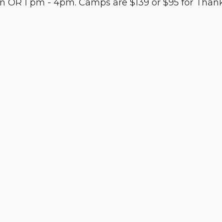
 OR 1 pm - 4pm. Camps are $139 or $95 for Thanks