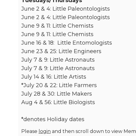
Tuesdays/Thursdays
June 2 & 4: Little Paleontologists
June 2 & 4: Little Paleontologists
June 9 & 11: Little Chemists
June 9 & 11: Little Chemists
June 16 & 18: Little Entomologists
June 23 & 25: Little Engineers
July 7 & 9: Little Astronauts
July 7 & 9: Little Astronauts
July 14 & 16: Little Artists
*July 20 & 22: Little Farmers
July 28 & 30: Little Makers
Aug 4 & 56: Little Biologists
*denotes Holiday dates
Please
login
and then scroll down to view Memb