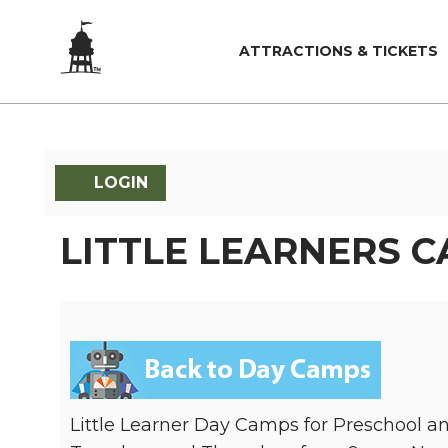
ATTRACTIONS & TICKETS
LOGIN
LITTLE LEARNERS 
Little Learner Day Camps for Preschool 