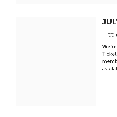
JUL
Litt
We're
Ticket
member
availa