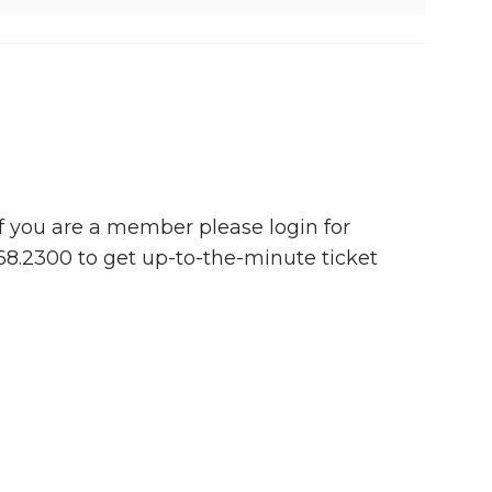
 If you are a member please login for
768.2300 to get up-to-the-minute ticket