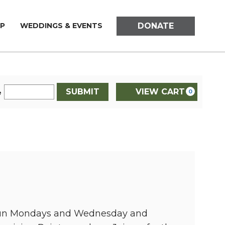
DONATE
P
WEDDINGS & EVENTS
SUBMIT
VIEW CART
0
e
d run Mondays and Wednesday and