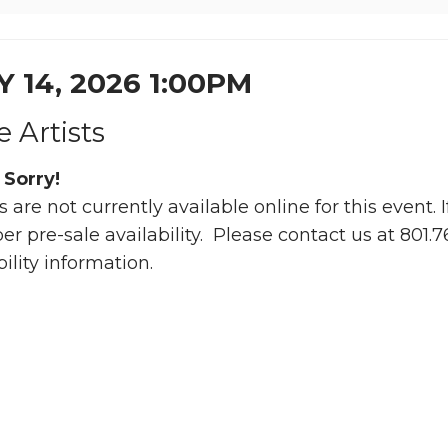
Y 14, 2026 1:00PM
le Artists
 Sorry!
s are not currently available online for this event.
 pre-sale availability. Please contact us at 801.
bility information.