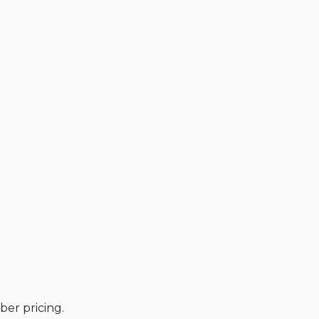
er pricing.