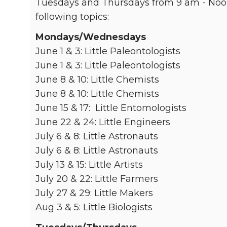
Tuesdays and Thursdays from 9 am - Noon
following topics:
Mondays/Wednesdays
June 1 & 3: Little Paleontologists
June 1 & 3: Little Paleontologists
June 8 & 10: Little Chemists
June 8 & 10: Little Chemists
June 15 & 17: Little Entomologists
June 22 & 24: Little Engineers
July 6 & 8: Little Astronauts
July 6 & 8: Little Astronauts
July 13 & 15: Little Artists
July 20 & 22: Little Farmers
July 27 & 29: Little Makers
Aug 3 & 5: Little Biologists