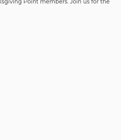
giving Point members. Join us for the