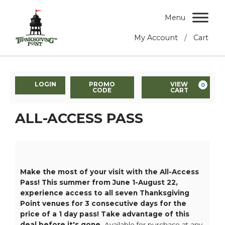
Menu
/
My Account
Cart
LOGIN
PROMO
VIEW
0
CODE
CART
ALL-ACCESS PASS
Make the most of your visit with the All-Access
Pass! This summer from June 1-August 22,
experience access to all seven Thanksgiving
Point venues for 3 consecutive days for the
price of a 1 day pass! Take advantage of this
deal before it's gone.
Available for purchase at any