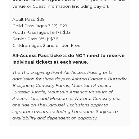
venue or Guest Information (including day-of).
Adult Pass: $39
Child Pass (ages 3-12): $29
Youth Pass (ages 13-17): $33
Senior Pass (65+): $36
Children ages 2 and under: Free
All-Access Pass tickets do NOT need to reserve
individual tickets at each venue.
The Thanksgiving Point All-Access Pass grants
admission for three days to Ashton Gardens, Butterfly
Biosphere, Curiosity Farms, Mountain America
Jurassic Jungle, Mountain America Museum of
Ancient Life, and Museum of Natural Curiosity plus
one ride on The Carousel. Exclusions apply to
signature events, including Luminaria. Subject to
availability and dependent on capacity.