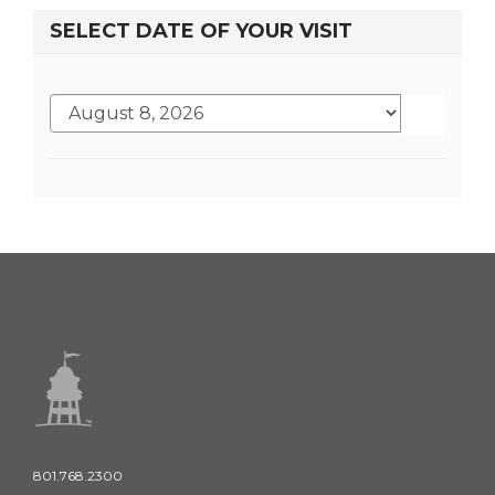
SELECT DATE OF YOUR VISIT
801.768.2300