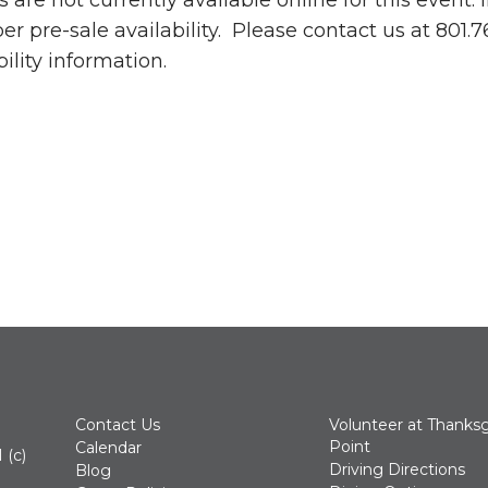
s are not currently available online for this event.
 pre-sale availability. Please contact us at 801.
bility information.
Contact Us
Volunteer at Thanksg
Point
Calendar
 (c)
Driving Directions
Blog