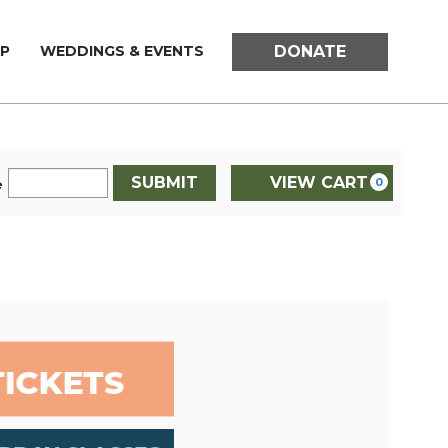
DONATE
P
WEDDINGS & EVENTS
SUBMIT
VIEW CART
0
e