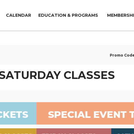
CALENDAR
EDUCATION & PROGRAMS
MEMBERSHI
Promo Cod
 SATURDAY CLASSES