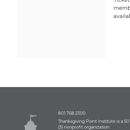
Ticket
member
availa
801.768.2300
Thanksgiving Point Institute is a 501
(3) nonprofit organization.