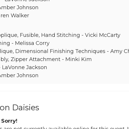
 Amber Johnson
aren Walker
lique, Fusible, Hand Stitching - Vicki McCarty
ing - Melissa Corry
lique, Dimensional Finishing Techniques - Amy C
ly, Zipper Attachment - Minki Kim
 - LaVonne Jackson
 Amber Johnson
on Daisies
 Sorry!