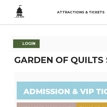
ATTRACTIONS & TICKETS
LOGIN
GARDEN OF QUILTS