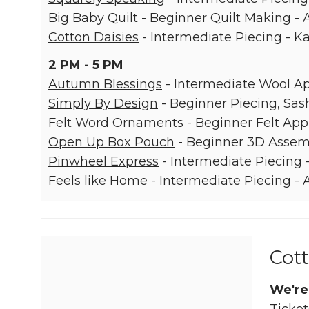
Big Baby Quilt
- Beginner Quilt Making -
Cotton Daisies
- Intermediate Piecing - K
2 PM - 5 PM
Autumn Blessings
- Intermediate Wool App
Simply By Design
- Beginner Piecing, Sash
Felt Word Ornaments
- Beginner Felt App
Open Up Box Pouch
- Beginner 3D Assemb
Pinwheel Express
- Intermediate Piecing
Feels like Home
- Intermediate Piecing -
Cott
We're