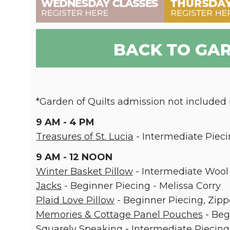
*Garden of Quilts admission not included i
9 AM - 4 PM
Treasures of St. Lucia
- Intermediate Pieci
9 AM - 12 NOON
Winter Basket Pillow
- Intermediate Wool 
Jacks
- Beginner Piecing - Melissa Corry
Plaid Love Pillow
- Beginner Piecing, Zipp
Memories & Cottage Panel Pouches
- Beg
Squarely Speaking
- Intermediate Piecin