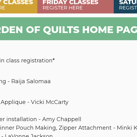
n class registration*
ng - Raija Salomaa
Applique - Vicki McCarty
er installation - Amy Chappell
inner Pouch Making, Zipper Attachment - Minki 
g - LaVonne Jackson