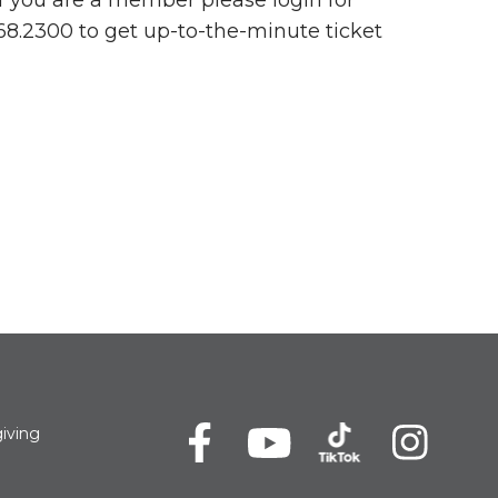
 If you are a member please login for
768.2300 to get up-to-the-minute ticket
iving