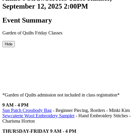
September 12, 2025 2:00PM
Event Summary
Garden of Quilts Friday Classes
Hide
*Garden of Quilts admission not included in class registration*
9 AM - 4 PM
Sun Patch Crossbody Bag
- Beginner Piecing, Borders - Minki Kim
Sewcuterie Wool Embroidery Sampler
- Hand Embroidery Stitches -
Charisma Horton
THURSDAY-FRIDAY 9 AM - 4 PM