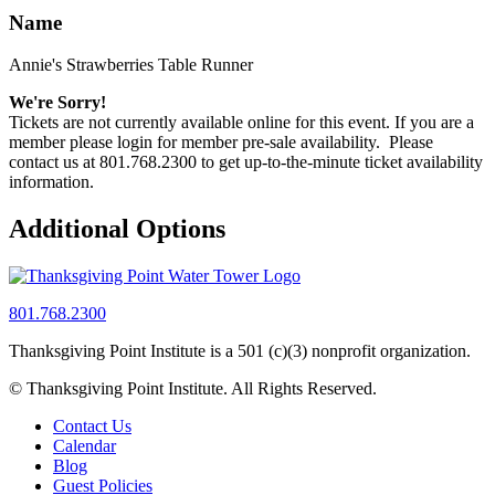
Name
Annie's Strawberries Table Runner
We're Sorry!
Tickets are not currently available online for this event. If you are a
member please login for member pre-sale availability. Please
contact us at 801.768.2300 to get up-to-the-minute ticket availability
information.
Additional Options
801.768.2300
Thanksgiving Point Institute is a 501 (c)(3) nonprofit organization.
© Thanksgiving Point Institute. All Rights Reserved.
Contact Us
Calendar
Blog
Guest Policies