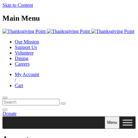
Skip to Content
Main Menu
Our Mission
Support Us
Volunteer
Dining
Careers
My Account
/
Cart
Donate
Menu