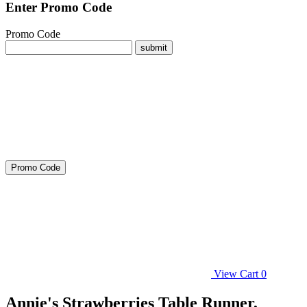
Enter Promo Code
Promo Code
submit
Promo Code
View Cart
0
Annie's Strawberries Table Runner,