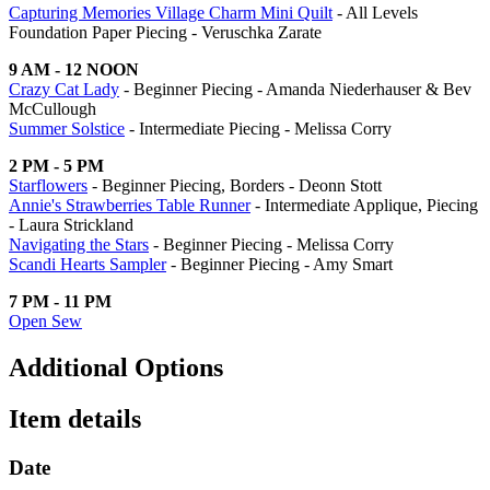
Capturing Memories Village Charm Mini Quilt
- All Levels
Foundation Paper Piecing - Veruschka Zarate
9 AM - 12 NOON
Crazy Cat Lady
- Beginner Piecing - Amanda Niederhauser & Bev
McCullough
Summer Solstice
- Intermediate Piecing - Melissa Corry
2 PM - 5 PM
Starflowers
- Beginner Piecing, Borders - Deonn Stott
Annie's Strawberries Table Runner
- Intermediate Applique, Piecing
- Laura Strickland
Navigating the Stars
- Beginner Piecing - Melissa Corry
Scandi Hearts Sampler
- Beginner Piecing - Amy Smart
7 PM - 11 PM
Open Sew
Additional Options
Item details
Date