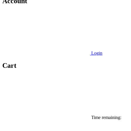
Account
Login
Cart
Time remaining: