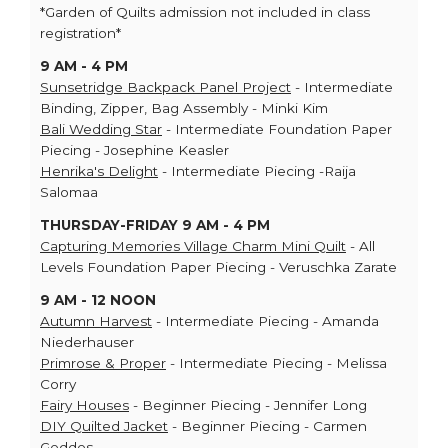
*Garden of Quilts admission not included in class
registration*
9 AM - 4 PM
Sunsetridge Backpack Panel Project
- Intermediate
Binding, Zipper, Bag Assembly - Minki Kim
Bali Wedding Star
- Intermediate Foundation Paper
Piecing - Josephine Keasler
Henrika's Delight
- Intermediate Piecing -Raija
Salomaa
THURSDAY-FRIDAY 9 AM - 4 PM
Capturing Memories Village Charm Mini Quilt
- All
Levels Foundation Paper Piecing - Veruschka Zarate
9 AM - 12 NOON
Autumn Harvest
- Intermediate Piecing - Amanda
Niederhauser
Primrose & Proper
- Intermediate Piecing - Melissa
Corry
Fairy Houses
- Beginner Piecing - Jennifer Long
DIY Quilted Jacket
- Beginner Piecing - Carmen
Geddes