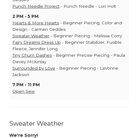
Punch Needle Project
- Punch Needle - Lori Holt
2 PM - 5 PM
Hearts & More Hearts
- Beginner Piecing, Color and
Design - Carmen Geddes
Sweater Weather
- Beginner Piecing - Melissa Corry
Fairy Dreams Dress Up
- Beginner Stabilizer, Fusible
Fleece, Jennifer Long
Tiny Churn Dashes
- Beginner Precise Piecing - Paula
Devey McKinlay
Surrounded by Love
- Beginner Piecing - LaVonne
Jackson
7 PM - 11 PM
Open Sew
Sweater Weather
We're Sorry!