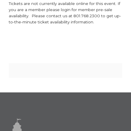
Tickets are not currently available online for this event. If
you are a member please login for member pre-sale
availability. Please contact us at 801.768.2300 to get up-
to-the-minute ticket availability information.