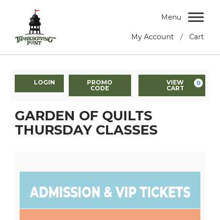
Menu
/
My Account
Cart
LOGIN
PROMO
VIEW
0
CODE
CART
GARDEN OF QUILTS
THURSDAY CLASSES