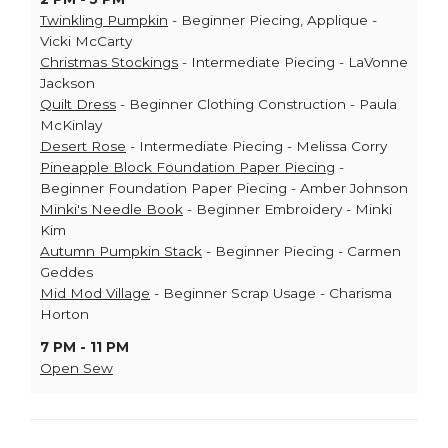
Twinkling Pumpkin
- Beginner Piecing, Applique -
Vicki McCarty
Christmas Stockings
- Intermediate Piecing - LaVonne
Jackson
Quilt Dress
- Beginner Clothing Construction - Paula
McKinlay
Desert Rose
- Intermediate Piecing - Melissa Corry
Pineapple Block Foundation Paper Piecing
-
Beginner Foundation Paper Piecing - Amber Johnson
Minki's Needle Book
- Beginner Embroidery - Minki
Kim
Autumn Pumpkin Stack
- Beginner Piecing - Carmen
Geddes
Mid Mod Village
- Beginner Scrap Usage - Charisma
Horton
7 PM - 11 PM
Open Sew