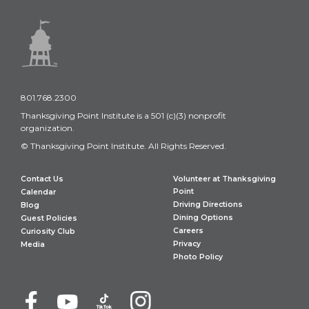
801.768.2300
Thanksgiving Point Institute is a 501 (c)(3) nonprofit
organization.
© Thanksgiving Point Institute. All Rights Reserved.
Contact Us
Volunteer at Thanksgiving
Point
Calendar
Driving Directions
Blog
Dining Options
Guest Policies
Careers
Curiosity Club
Privacy
Media
Photo Policy