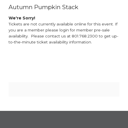
Autumn Pumpkin Stack
We're Sorry!
Tickets are not currently available online for this event. If
you are a member please login for member pre-sale
availability. Please contact us at 801.768.2300 to get up-
to-the-minute ticket availability information.