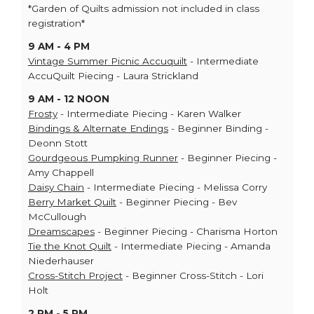
*Garden of Quilts admission not included in class
registration*
9 AM - 4 PM
Vintage Summer Picnic Accuquilt
- Intermediate
AccuQuilt Piecing - Laura Strickland
9 AM - 12 NOON
Frosty
- Intermediate Piecing - Karen Walker
Bindings & Alternate Endings
- Beginner Binding -
Deonn Stott
Gourdgeous Pumpking Runner
- Beginner Piecing -
Amy Chappell
Daisy Chain
- Intermediate Piecing - Melissa Corry
Berry Market Quilt
- Beginner Piecing - Bev
McCullough
Dreamscapes
- Beginner Piecing - Charisma Horton
Tie the Knot Quilt
- Intermediate Piecing - Amanda
Niederhauser
Cross-Stitch Project
- Beginner Cross-Stitch - Lori
Holt
2 PM - 5 PM