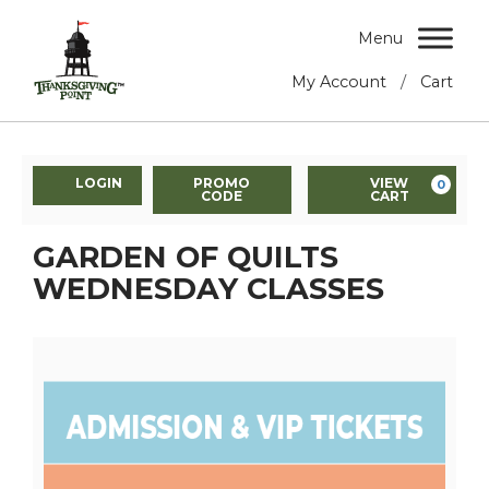
Menu
/
My Account
Cart
LOGIN
PROMO
VIEW
0
CODE
CART
GARDEN OF QUILTS
WEDNESDAY CLASSES