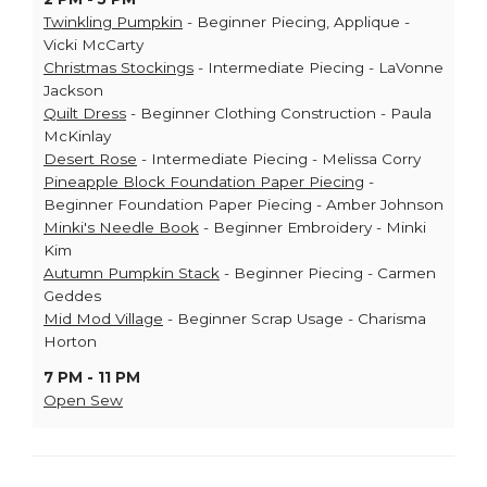
Twinkling Pumpkin
- Beginner Piecing, Applique -
Vicki McCarty
Christmas Stockings
- Intermediate Piecing - LaVonne
Jackson
Quilt Dress
- Beginner Clothing Construction - Paula
McKinlay
Desert Rose
- Intermediate Piecing - Melissa Corry
Pineapple Block Foundation Paper Piecing
-
Beginner Foundation Paper Piecing - Amber Johnson
Minki's Needle Book
- Beginner Embroidery - Minki
Kim
Autumn Pumpkin Stack
- Beginner Piecing - Carmen
Geddes
Mid Mod Village
- Beginner Scrap Usage - Charisma
Horton
7 PM - 11 PM
Open Sew