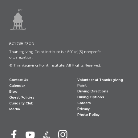
801.768.2300
Thanksgiving Point Institute is a 501 (c)(3) nonprofit
organization.
© Thanksgiving Point Institute. All Rights Reserved.
Contact Us
Volunteer at Thanksgiving
Point
Calendar
Driving Directions
Blog
Dining Options
Guest Policies
Careers
Curiosity Club
Privacy
Media
Photo Policy