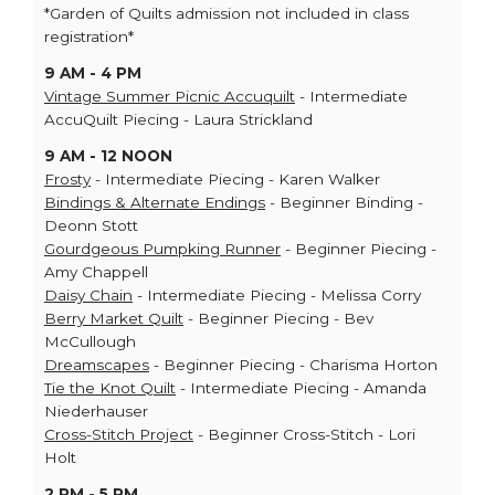
*Garden of Quilts admission not included in class
registration*
9 AM - 4 PM
Vintage Summer Picnic Accuquilt
- Intermediate
AccuQuilt Piecing - Laura Strickland
9 AM - 12 NOON
Frosty
- Intermediate Piecing - Karen Walker
Bindings & Alternate Endings
- Beginner Binding -
Deonn Stott
Gourdgeous Pumpking Runner
- Beginner Piecing -
Amy Chappell
Daisy Chain
- Intermediate Piecing - Melissa Corry
Berry Market Quilt
- Beginner Piecing - Bev
McCullough
Dreamscapes
- Beginner Piecing - Charisma Horton
Tie the Knot Quilt
- Intermediate Piecing - Amanda
Niederhauser
Cross-Stitch Project
- Beginner Cross-Stitch - Lori
Holt
2 PM - 5 PM