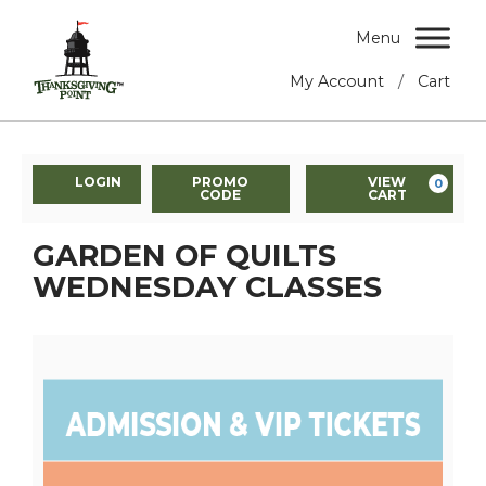
Menu
/
My Account
Cart
LOGIN
PROMO
VIEW
0
CODE
CART
GARDEN OF QUILTS
WEDNESDAY CLASSES