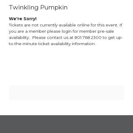
Twinkling Pumpkin
We're Sorry!
Tickets are not currently available online for this event. If
you are a member please login for member pre-sale
availability. Please contact us at 801.768.2300 to get up-
to-the-minute ticket availability information.