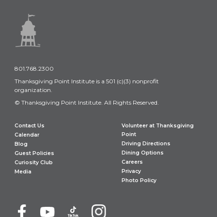
801.768.2300
Thanksgiving Point Institute is a 501 (c)(3) nonprofit
organization.
© Thanksgiving Point Institute. All Rights Reserved.
Contact Us
Volunteer at Thanksgiving
Point
Calendar
Driving Directions
Blog
Dining Options
Guest Policies
Careers
Curiosity Club
Privacy
Media
Photo Policy