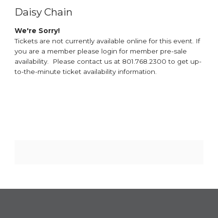
Daisy Chain
We're Sorry!
Tickets are not currently available online for this event. If
you are a member please login for member pre-sale
availability. Please contact us at 801.768.2300 to get up-
to-the-minute ticket availability information.