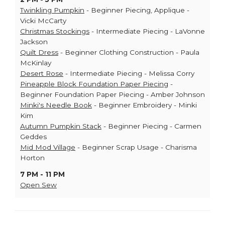
Twinkling Pumpkin
- Beginner Piecing, Applique -
Vicki McCarty
Christmas Stockings
- Intermediate Piecing - LaVonne
Jackson
Quilt Dress
- Beginner Clothing Construction - Paula
McKinlay
Desert Rose
- Intermediate Piecing - Melissa Corry
Pineapple Block Foundation Paper Piecing
-
Beginner Foundation Paper Piecing - Amber Johnson
Minki's Needle Book
- Beginner Embroidery - Minki
Kim
Autumn Pumpkin Stack
- Beginner Piecing - Carmen
Geddes
Mid Mod Village
- Beginner Scrap Usage - Charisma
Horton
7 PM - 11 PM
Open Sew