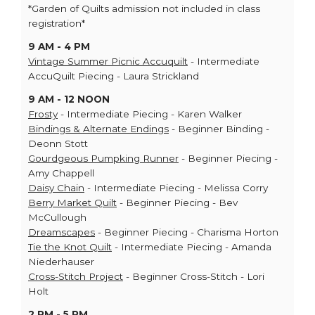
*Garden of Quilts admission not included in class
registration*
9 AM - 4 PM
Vintage Summer Picnic Accuquilt
- Intermediate
AccuQuilt Piecing - Laura Strickland
9 AM - 12 NOON
Frosty
- Intermediate Piecing - Karen Walker
Bindings & Alternate Endings
- Beginner Binding -
Deonn Stott
Gourdgeous Pumpking Runner
- Beginner Piecing -
Amy Chappell
Daisy Chain
- Intermediate Piecing - Melissa Corry
Berry Market Quilt
- Beginner Piecing - Bev
McCullough
Dreamscapes
- Beginner Piecing - Charisma Horton
Tie the Knot Quilt
- Intermediate Piecing - Amanda
Niederhauser
Cross-Stitch Project
- Beginner Cross-Stitch - Lori
Holt
2 PM - 5 PM