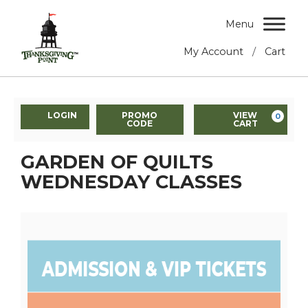
Menu
/
My Account
Cart
LOGIN
PROMO
VIEW
0
CODE
CART
GARDEN OF QUILTS
WEDNESDAY CLASSES