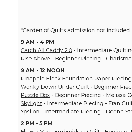
*Garden of Quilts admission not included i
9 AM - 4 PM
Catch All Caddy 2.0
- Intermediate Quiltin
Rise Above
- Beginner Piecing - Charisma
9 AM - 12 NOON
Pinapple Block Foundation Paper Piecing
Wonky Down Under Quilt
- Beginner Piec
Puzzle Box
- Beginner Piecing - Melissa C
Skylight
- Intermediate Piecing - Fran Gul
Ypsilon
- Intermediate Piecing - Deonn St
2 PM - 5 PM
Flower Vase Embroidery Quilt
- Beginner