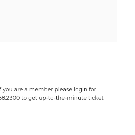
 If you are a member please login for
768.2300 to get up-to-the-minute ticket