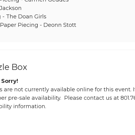
 Jackson
 - The Doan Girls
Paper Piecing - Deonn Stott
zle Box
 Sorry!
s are not currently available online for this event.
 pre-sale availability. Please contact us at 801.
bility information.