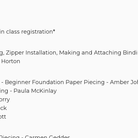
n class registration*
g, Zipper Installation, Making and Attaching Bind
 Horton
- Beginner Foundation Paper Piecing - Amber J
ing - Paula McKinlay
orry
ick
ott
 Piecing - Carmen Geddes