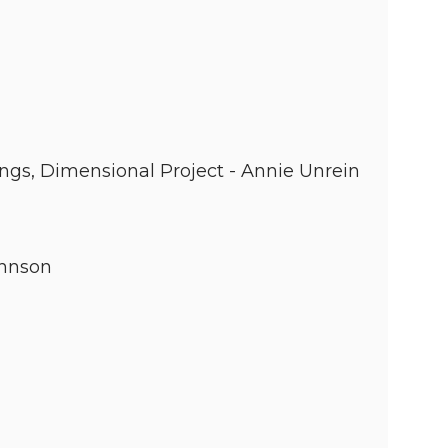
ings, Dimensional Project - Annie Unrein
ohnson