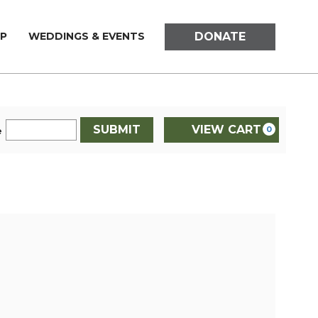
DONATE
P
WEDDINGS & EVENTS
SUBMIT
VIEW CART
0
e