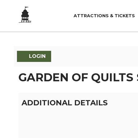
ATTRACTIONS & TICKETS
LOGIN
GARDEN OF QUILTS
ADDITIONAL DETAILS