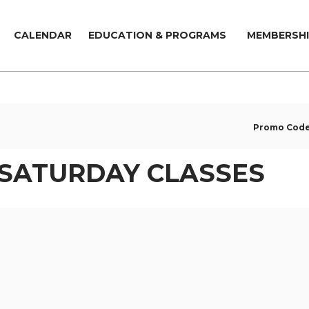
CALENDAR
EDUCATION & PROGRAMS
MEMBERSHI
Promo Cod
 SATURDAY CLASSES