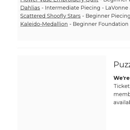
Dahlias
- Intermediate Piecing - LaVonne
Scattered Shoofly Stars
- Beginner Piecing
Kaleido-Medallion
- Beginner Foundation 
Puz
We're
Ticket
member
availa